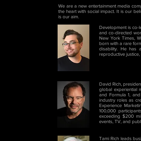
We are a new entertainment media comp
the heart with social impact. It is our b
is our aim.
Development is co-l
and co-directed wor
New York Times, Wir
born with a rare for
disability. He has
reproductive justice
David Rich, preside
global experiential
and Formula 1, and 
industry roles as cr
Experience Marketin
100,000 participant
exceeding $200 mill
events, TV, and publ
Tami Rich leads bus