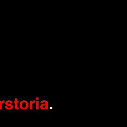
rstoria
.