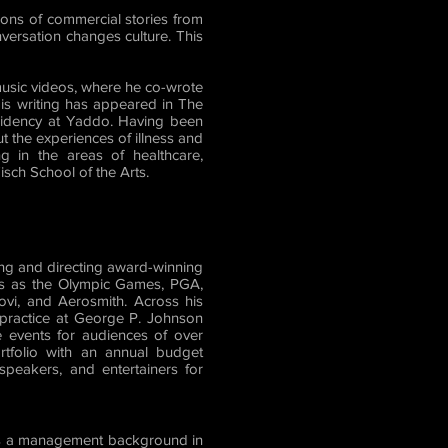
ons of commercial stories from
nversation changes culture. This
usic videos, where he co-wrote
is writing has appeared in The
sidency at Yaddo. Having been
t the experiences of illness and
g in the areas of healthcare,
sch School of the Arts.
ing and directing award-winning
es as the Olympic Games, PGA,
vi, and Aerosmith. Across his
y practice at George P. Johnson
 events for audiences of over
ortfolio with an annual budget
 speakers, and entertainers for
has a management background in