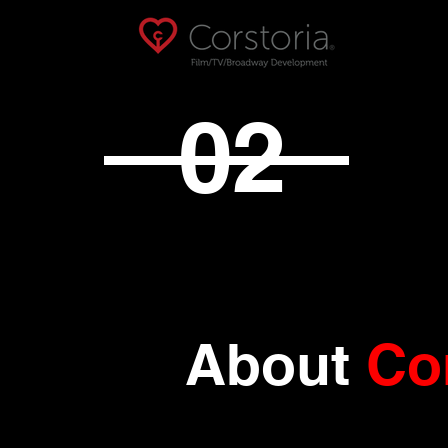
02
About
Co