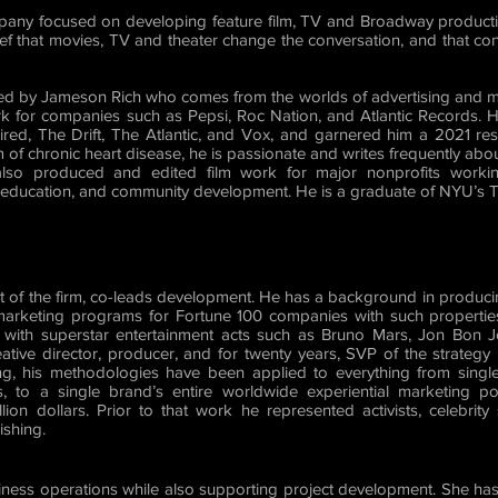
any focused on developing feature film, TV and Broadway producti
elief that movies, TV and theater change the conversation, and that co
ed by Jameson Rich who comes from the worlds of advertising and m
k for companies such as Pepsi, Roc Nation, and Atlantic Records. H
ed, The Drift, The Atlantic, and Vox, and garnered him a 2021 re
m of chronic heart disease, he is passionate and writes frequently abou
 also produced and edited film work for major nonprofits workin
, education, and community development. He is a graduate of NYU’s Ti
nt of the firm, co-leads development. He has a background in produc
 marketing programs for Fortune 100 companies with such properti
with superstar entertainment acts such as Bruno Mars, Jon Bon Jo
eative director, producer, and for twenty years, SVP of the strateg
g, his methodologies have been applied to everything from single
s, to a single brand’s entire worldwide experiential marketing p
ion dollars. Prior to that work he represented activists, celebrity
ishing.
iness operations while also supporting project development. She 