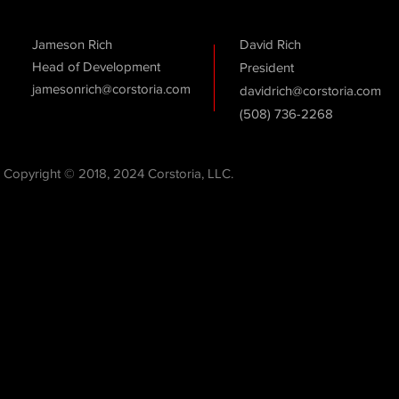
Jameson Rich
David Rich
Head of Development
President
jamesonrich@corstoria.com
davidrich@corstoria.com
(508) 736-2268
Copyright © 2018, 2024 Corstoria, LLC.