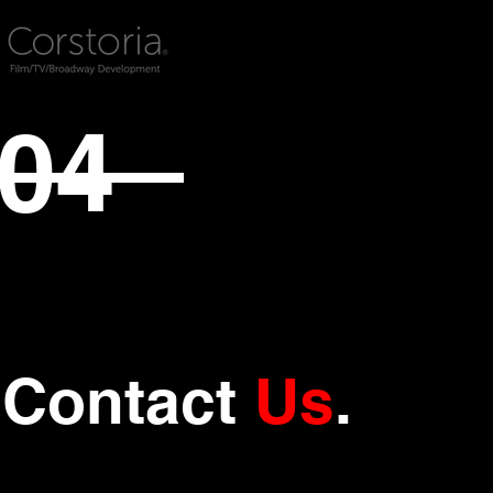
04
Contact
Us
.